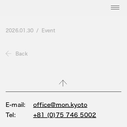
2026.01.30
Event
Back
E-mail:
office@mon.kyoto
Tel:
+81 (0)75 746 5002