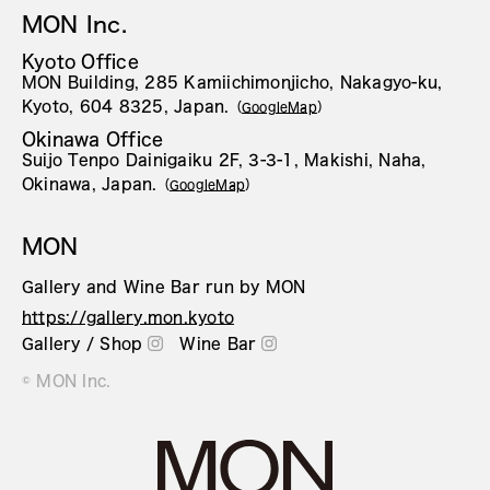
MON Inc.
Kyoto Office
MON Building, 285 Kamiichimonjicho, Nakagyo-ku,
Kyoto, 604 8325, Japan.
（
GoogleMap
）
Okinawa Office
Suijo Tenpo Dainigaiku 2F, 3-3-1, Makishi, Naha,
Okinawa, Japan.
（
GoogleMap
）
MON
Gallery and Wine Bar run by MON
https://gallery.mon.kyoto
Gallery / Shop
Wine Bar
© MON Inc.