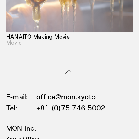
HANAITO Making Movie
Movie
E-mail:
office@mon.kyoto
Tel:
+81 (0)75 746 5002
MON Inc.
Kyoto Office