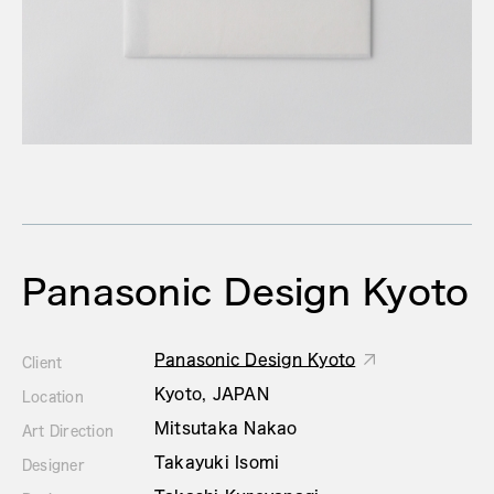
Panasonic Design Kyoto
Panasonic Design Kyoto
Client
Kyoto, JAPAN
Location
Mitsutaka Nakao
Art Direction
Takayuki Isomi
Designer