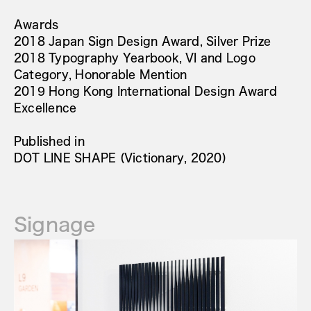
Awards
2018 Japan Sign Design Award, Silver Prize
2018 Typography Yearbook, VI and Logo
Category, Honorable Mention
2019 Hong Kong International Design Award
Excellence
Published in
DOT LINE SHAPE (Victionary, 2020)
Signage