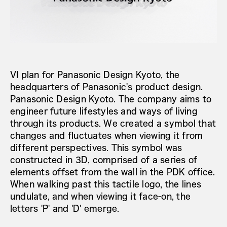
VI plan for Panasonic Design Kyoto, the
headquarters of Panasonic's product design.
Panasonic Design Kyoto. The company aims to
engineer future lifestyles and ways of living
through its products. We created a symbol that
changes and fluctuates when viewing it from
different perspectives. This symbol was
constructed in 3D, comprised of a series of
elements offset from the wall in the PDK office.
When walking past this tactile logo, the lines
undulate, and when viewing it face-on, the
letters 'P' and 'D' emerge.