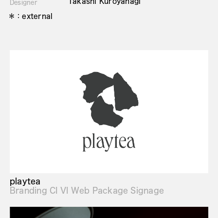
Takashi Kuroyanagi
Designer
＊：external
playtea
Branding CI VI Web Package Signage