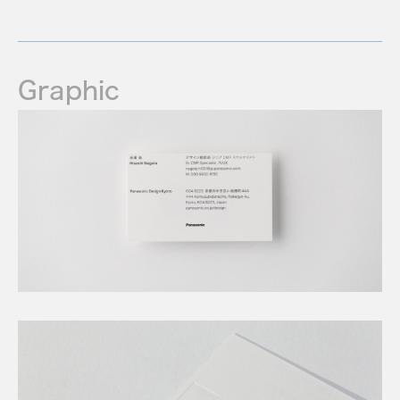
Graphic