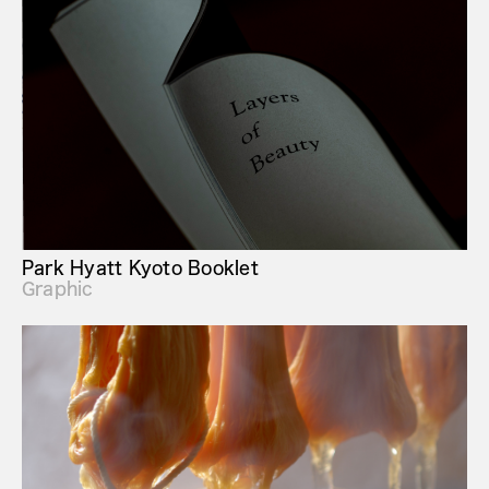
Park Hyatt Kyoto Booklet
Graphic