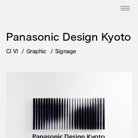
Panasonic Design Kyoto
CI VI
Graphic
Signage