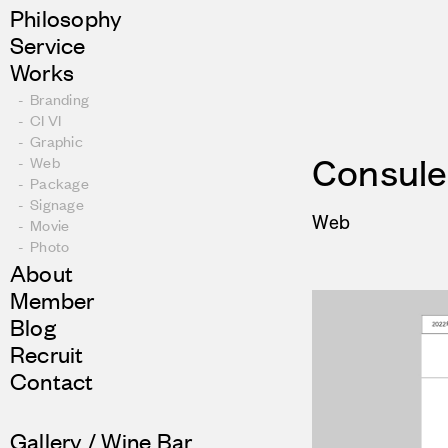
Philosophy
Service
Works
Branding
CI VI
Graphic
Web
Consul
Package
Signage
Web
Movie
Photo
About
Member
Blog
Recruit
Contact
Gallery / Wine Bar