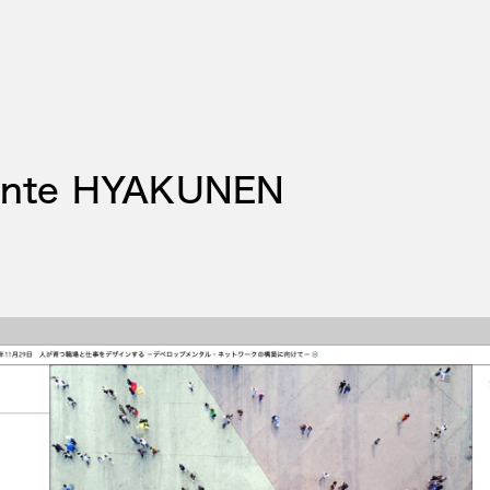
ente HYAKUNEN