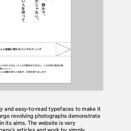
 and easy-to-read typefaces to make it
rge revolving photographs demonstrate
n its aims. The website is very
pany's articles and work by simply