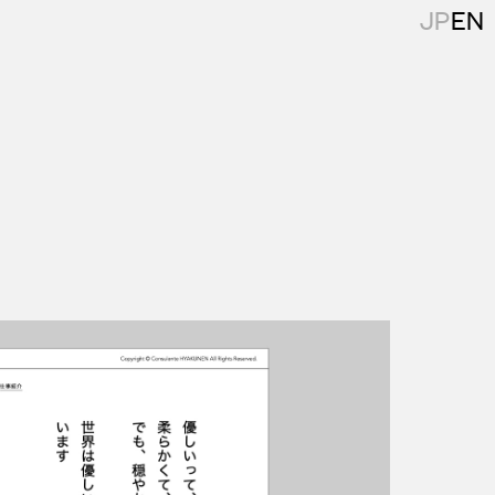
JP
EN