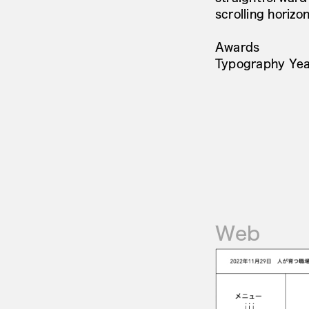
scrolling horizon
Awards
Typography Yea
Web