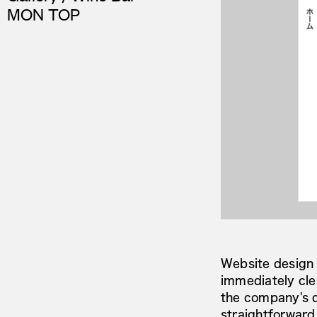
MON TOP
Website design
immediately cl
the company's di
straightforward