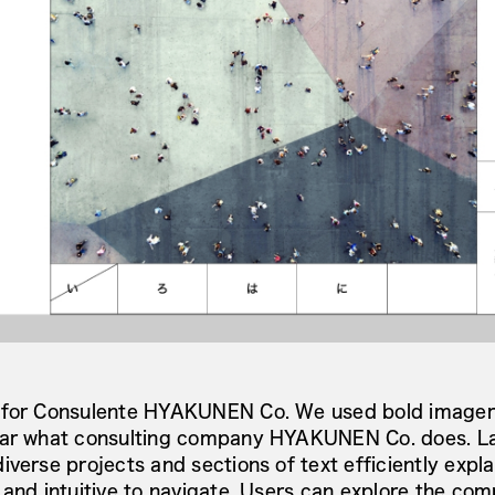
 for Consulente HYAKUNEN Co. We used bold imagery
ear what consulting company HYAKUNEN Co. does. La
verse projects and sections of text efficiently explai
 and intuitive to navigate. Users can explore the com