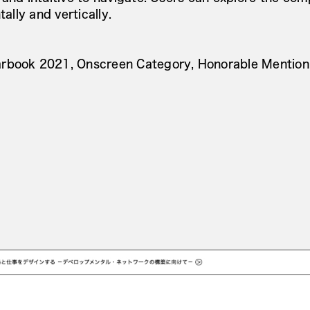
tally and vertically.
rbook 2021, Onscreen Category, Honorable Mention