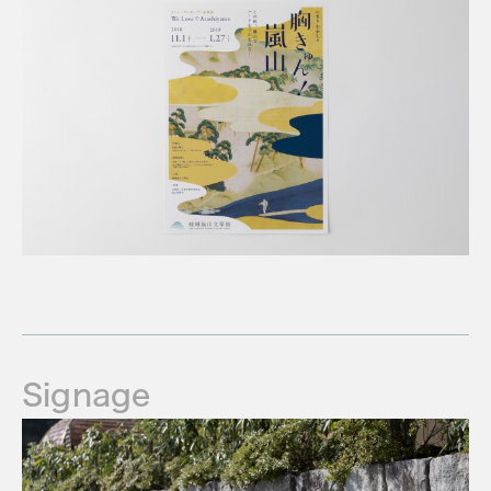
Signage