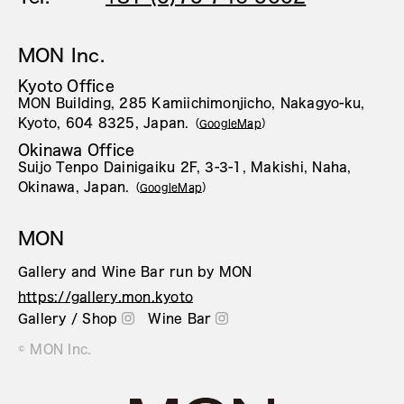
MON Inc.
Kyoto Office
MON Building, 285 Kamiichimonjicho, Nakagyo-ku,
Kyoto, 604 8325, Japan.
（
GoogleMap
）
Okinawa Office
Suijo Tenpo Dainigaiku 2F, 3-3-1, Makishi, Naha,
Okinawa, Japan.
（
GoogleMap
）
MON
Gallery and Wine Bar run by MON
https://gallery.mon.kyoto
Gallery / Shop
Wine Bar
© MON Inc.