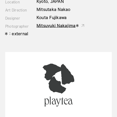
Kyoto, JAPAN
Location
Mitsutaka Nakao
Art Direction
Kouta Fujikawa
Designer
Mitsuyuki Nakajima
＊
Photographer
＊：external