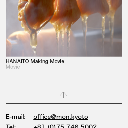
HANAITO Making Movie
Movie
E-mail:
office@mon.kyoto
Tel:
+81 (0)75 746 5002