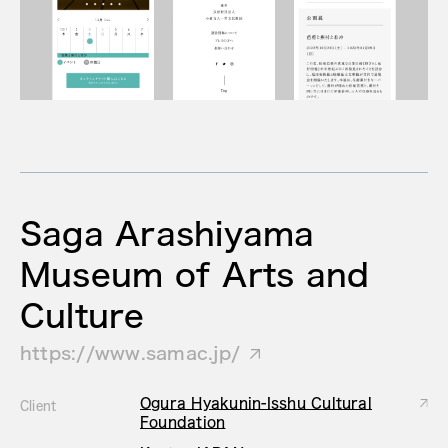
Saga Arashiyama
Museum of Arts and
Culture
https://www.samac.jp/
Ogura Hyakunin-Isshu Cultural
Client
Foundation