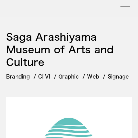
Saga Arashiyama
Museum of Arts and
Culture
Branding
CI VI
Graphic
Web
Signage