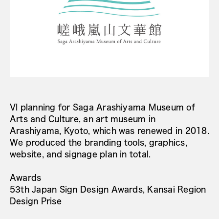
VI planning for Saga Arashiyama Museum of
Arts and Culture, an art museum in
Arashiyama, Kyoto, which was renewed in 2018.
We produced the branding tools, graphics,
website, and signage plan in total.
Awards
53th Japan Sign Design Awards, Kansai Region
Design Prise