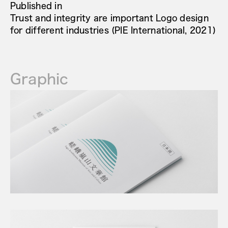
Published in
Trust and integrity are important Logo design
for different industries (PIE International, 2021)
Graphic