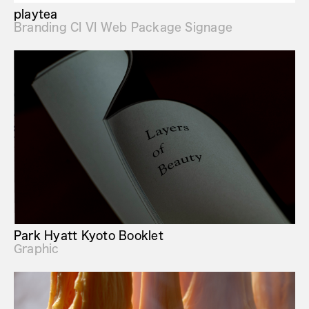
playtea
Branding CI VI Web Package Signage
Park Hyatt Kyoto Booklet
Graphic