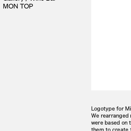
MON TOP
Logotype for Mi
We rearranged n
were based on t
them to create 