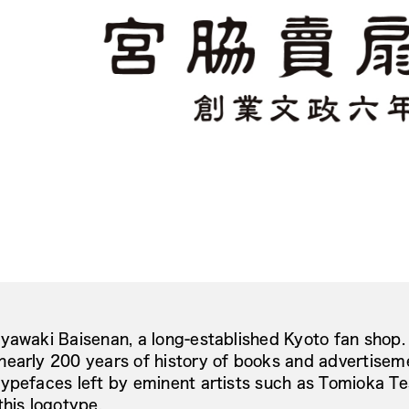
yawaki Baisenan, a long-established Kyoto fan shop.
early 200 years of history of books and advertiseme
ypefaces left by eminent artists such as Tomioka Tes
this logotype.