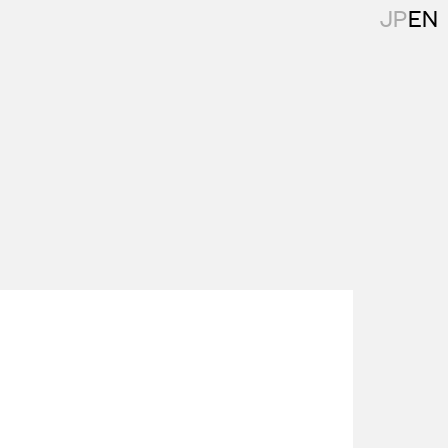
JP
EN