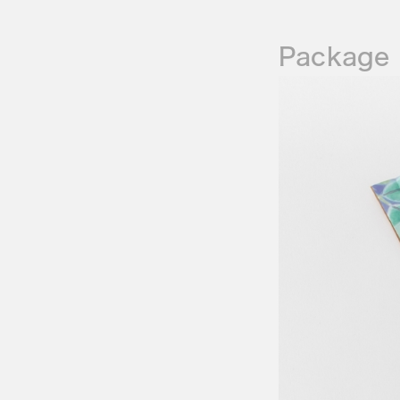
Package