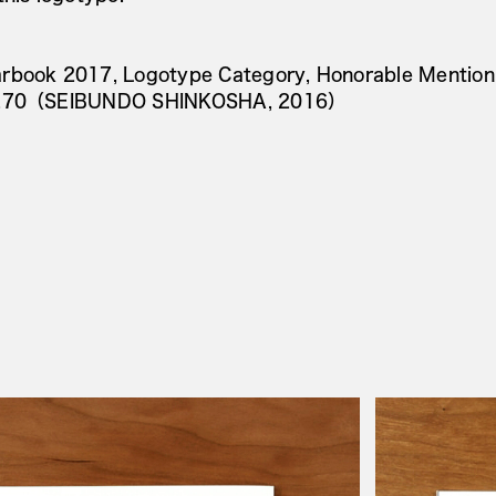
rbook 2017, Logotype Category, Honorable Mention
o.70（SEIBUNDO SHINKOSHA, 2016）