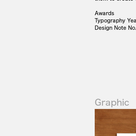
Awards
Typography Yea
Design Note N
Graphic