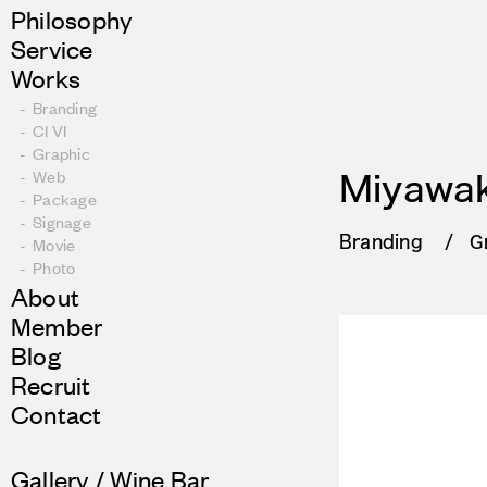
Philosophy
Service
Works
Branding
CI VI
Graphic
Web
Miyawak
Package
Signage
Branding
G
Movie
Photo
About
Member
Blog
Recruit
Contact
Gallery / Wine Bar