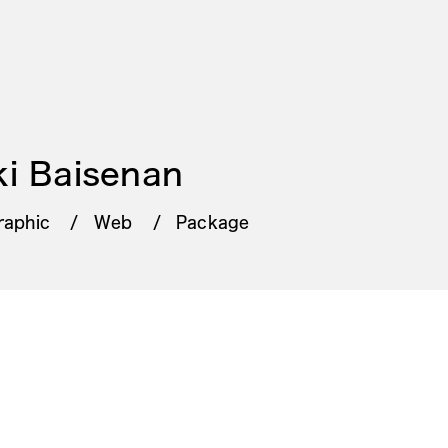
i Baisenan
raphic
Web
Package