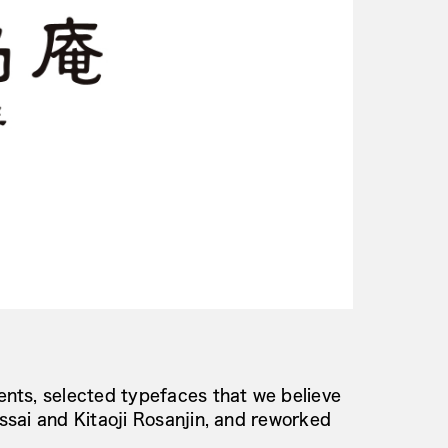
nts, selected typefaces that we believe
sai and Kitaoji Rosanjin, and reworked