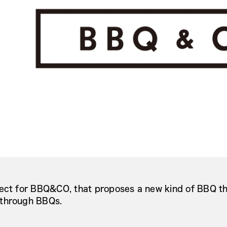
ect for BBQ&CO, that proposes a new kind of BBQ th
through BBQs.