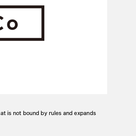
at is not bound by rules and expands