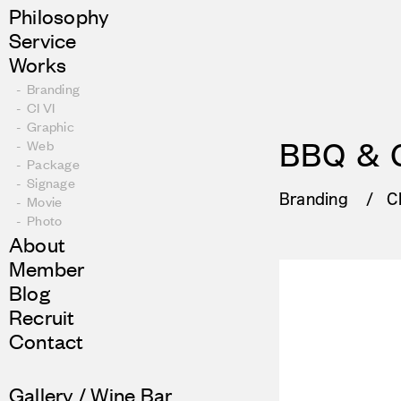
Philosophy
Service
Works
Branding
CI VI
Graphic
Web
BBQ & 
Package
Signage
Branding
CI
Movie
Photo
About
Member
Blog
Recruit
Contact
Gallery / Wine Bar