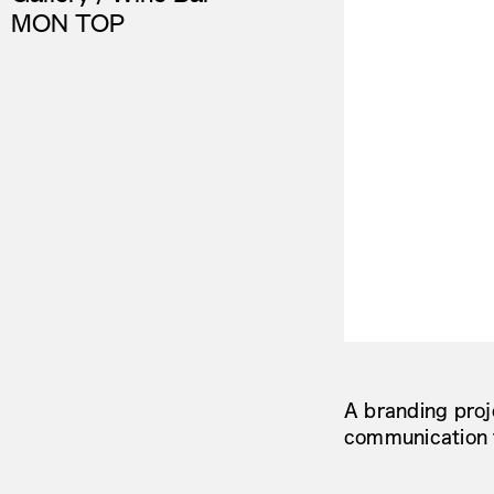
MON TOP
A branding proj
communication 