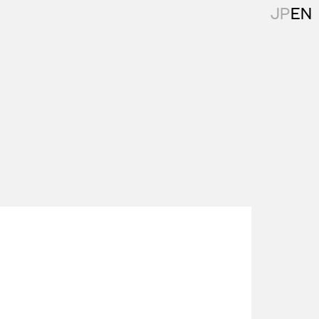
JP
EN