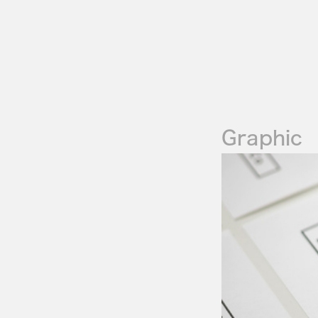
Graphic