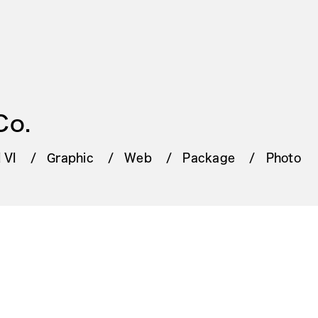
Co.
 VI
Graphic
Web
Package
Photo