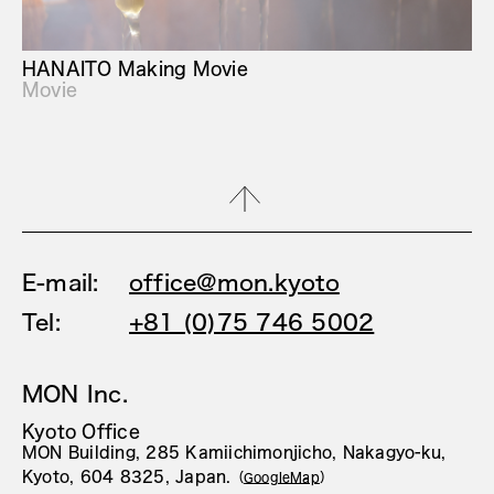
HANAITO Making Movie
Movie
E-mail:
office@mon.kyoto
Tel:
+81 (0)75 746 5002
MON Inc.
Kyoto Office
MON Building, 285 Kamiichimonjicho, Nakagyo-ku,
Kyoto, 604 8325, Japan.
（
GoogleMap
）