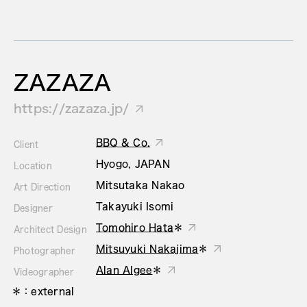
ZAZAZA
https://zazaza.jp/
BBQ & Co.
Client
Hyogo, JAPAN
Location
Mitsutaka Nakao
Art Direction
Takayuki Isomi
Designer
Tomohiro Hata
＊
Architect Design
Mitsuyuki Nakajima
＊
Photographer
Alan Algee
＊
Videographer
＊：external