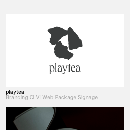
playtea
Branding CI VI Web Package Signage