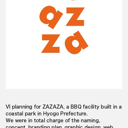
VI planning for ZAZAZA, a BBQ facility built in a
coastal park in Hyogo Prefecture.
We were in total charge of the naming,
concept, branding plan, graphic design, web