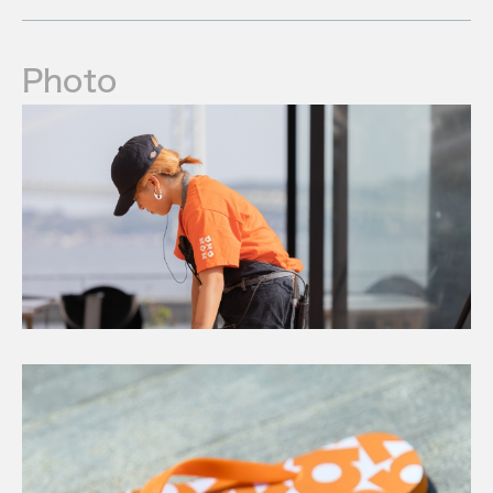
Photo