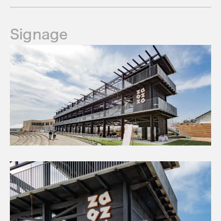
Signage