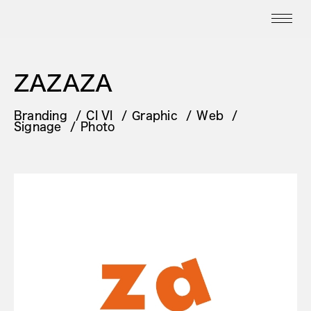
ZAZAZA
Branding
CI VI
Graphic
Web
Signage
Photo