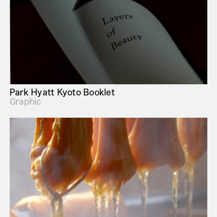
Park Hyatt Kyoto Booklet
Graphic