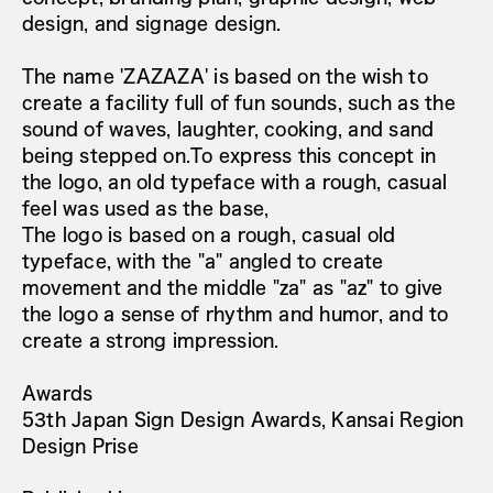
design, and signage design.
The name 'ZAZAZA' is based on the wish to
create a facility full of fun sounds, such as the
sound of waves, laughter, cooking, and sand
being stepped on.To express this concept in
the logo, an old typeface with a rough, casual
feel was used as the base,
The logo is based on a rough, casual old
typeface, with the "a" angled to create
movement and the middle "za" as "az" to give
the logo a sense of rhythm and humor, and to
create a strong impression.
Awards
53th Japan Sign Design Awards, Kansai Region
Design Prise