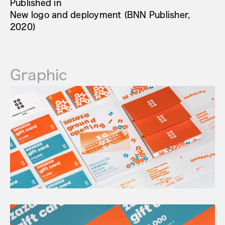
Published in
New logo and deployment (BNN Publisher,
2020)
Graphic