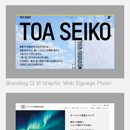
Branding CI VI Graphic Web Signage Photo