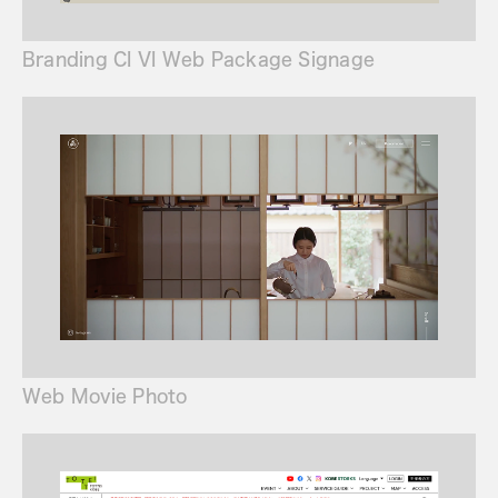
Branding CI VI Web Package Signage
Web Movie Photo