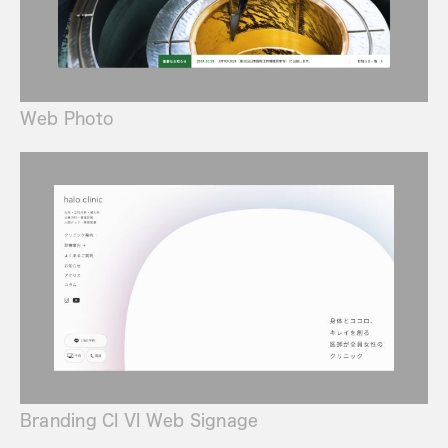
Web Photo
Branding CI VI Web Signage