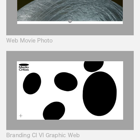
Web Movie Photo
Branding CI VI Graphic Web