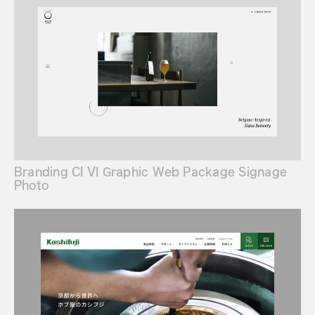
Branding CI VI Graphic Web Package Signage
Photo