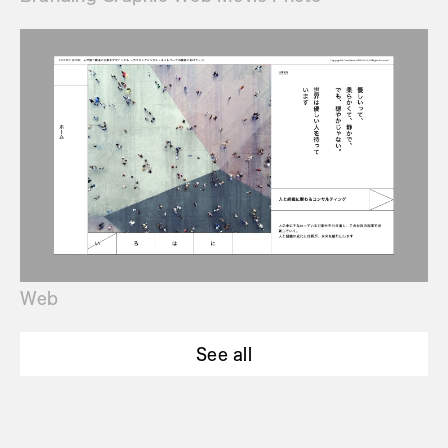
Web
See all