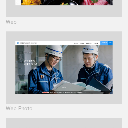
Web
Web Photo