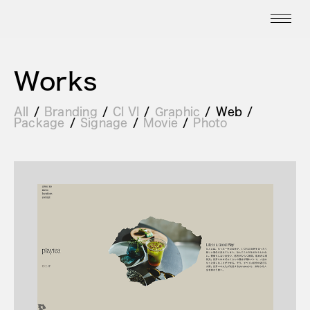
Works
All
Branding
CI VI
Graphic
Web
Package
Signage
Movie
Photo