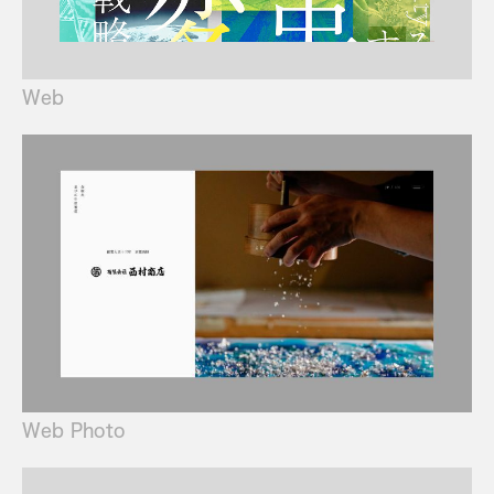
Web
Web Photo