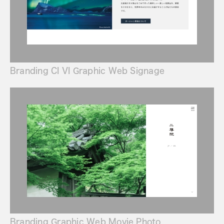
Branding CI VI Graphic Web Signage
Branding Graphic Web Movie Photo