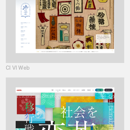
CI VI Web