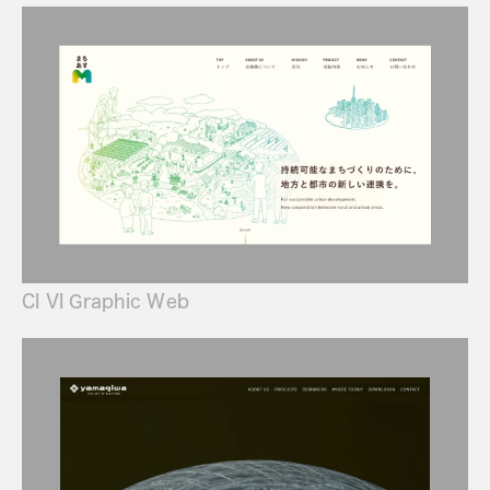
CI VI Graphic Web