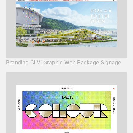
Branding CI VI Graphic Web Package Signage