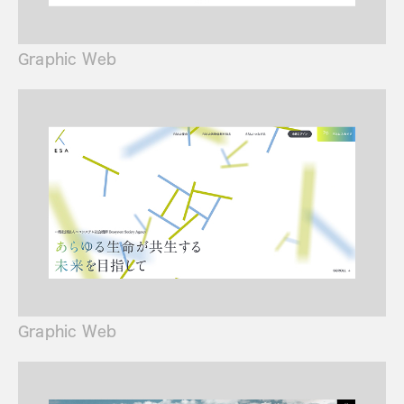
Graphic Web
Graphic Web