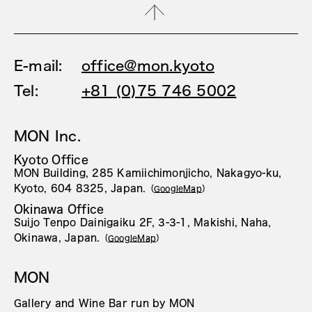
E-mail:
office@mon.kyoto
Tel:
+81 (0)75 746 5002
MON Inc.
Kyoto Office
MON Building, 285 Kamiichimonjicho, Nakagyo-ku,
Kyoto, 604 8325, Japan.
（
GoogleMap
）
Okinawa Office
Suijo Tenpo Dainigaiku 2F, 3-3-1, Makishi, Naha,
Okinawa, Japan.
（
GoogleMap
）
MON
Gallery and Wine Bar run by MON